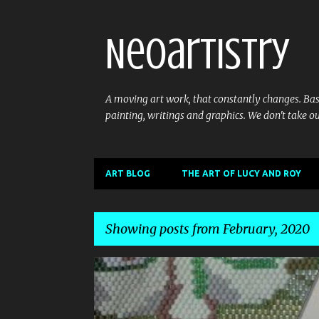
Neoartistry
A moving art work, that constantly changes. Base
painting, writings and graphics. We don't take ou
ART BLOG
THE ART OF LUCY AND ROY
Showing posts from February, 2020
P
o