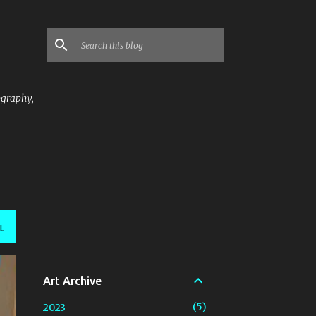
ography,
L
Art Archive
5
2023