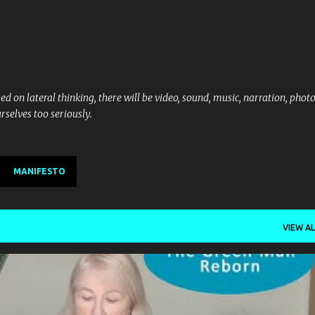
Skip to main content
d on lateral thinking, there will be video, sound, music, narration, phot
rselves too seriously.
MANIFESTO
VIEW AL