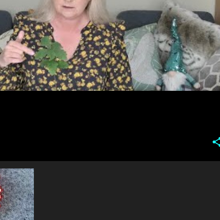
DELICA
+