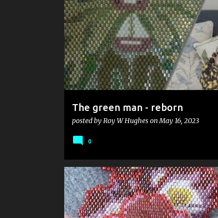
s
t
s
The green man - reborn
posted by
Roy W Hughes
on
May 16, 2023
0
ANOSMIA
ART
BEADWEAVING
CUMBRIA
FILM
HYGGE
MIYUKI