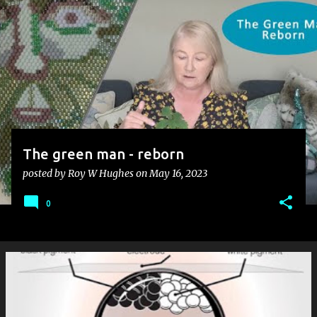
s
t
s
The green man - reborn
posted by
Roy W Hughes
on
May 16, 2023
0