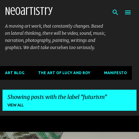
Neoartistry
Skip to main content
A moving art work, that constantly changes. Based
on lateral thinking, there will be video, sound, music,
narration, photography, painting, writings and
graphics. We don't take ourselves too seriously.
ART BLOG
THE ART OF LUCY AND ROY
MANIFESTO
Showing posts with the label
futurism
VIEW ALL
P
o